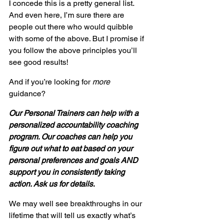
I concede this is a pretty general list. 
And even here, I’m sure there are 
people out there who would quibble 
with some of the above. But I promise if 
you follow the above principles you’ll 
see good results!
And if you’re looking for 
more
guidance?
Our Personal Trainers can help with a 
personalized accountability coaching 
program. Our coaches can help you 
figure out what to eat based on your 
personal preferences and goals AND 
support you in consistently taking 
action. Ask us for details.
We may well see breakthroughs in our 
lifetime that will tell us exactly what’s 