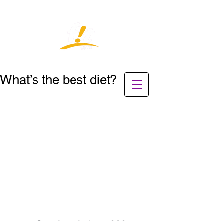
What’s the best diet?