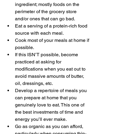
ingredient; mostly foods on the 
perimeter of the grocery store 
and/or ones that can go bad.
Eat a serving of a protein-rich food 
source with each meal.
Cook most of your meals at home if 
possible.
If this ISN’T possible, become 
practiced at asking for 
modifications when you eat out to 
avoid massive amounts of butter, 
oil, dressings, etc.
Develop a repertoire of meals you 
can prepare at home that you 
genuinely love to eat. This one of 
the best investments of time and 
energy you’ll ever make.
Go as organic as you can afford, 
particularly when consuming thin-