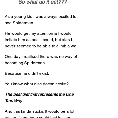
So what do it eat???
As a young kid I was always excited to 
see Spiderman.  
He would get my attention & I would 
imitate him as best I could, but alas I 
never seemed to be able to climb a wall!
One day I realised there was no way of 
becoming Spiderman. 
Because he didn't exist.
You know what else doesn’t exist?
The best diet that represents the One 
True Way.
And this kinda sucks. It would be a lot 
easier if someone could just tell you — 