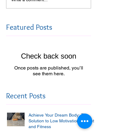
Featured Posts
Check back soon
Once posts are published, you’ll
see them here.
Recent Posts
Achieve Your Dream Body: The
Solution to Low Motivation for Diet
and Fitness