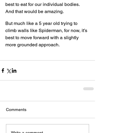
best to eat for our individual bodies. 
And that would be amazing.
But much like a 5 year old trying to 
climb walls like Spiderman, for now, it’s 
best to move forward with a slightly 
more grounded approach.
Comments
Write a comment...