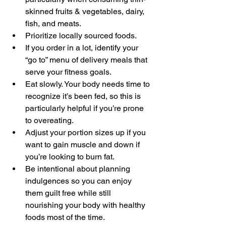
skinned fruits & vegetables, dairy, 
fish, and meats.
Prioritize locally sourced foods.
If you order in a lot, identify your 
“go to” menu of delivery meals that 
serve your fitness goals.
Eat slowly. Your body needs time to 
recognize it’s been fed, so this is 
particularly helpful if you’re prone 
to overeating.
Adjust your portion sizes up if you 
want to gain muscle and down if 
you’re looking to burn fat.
Be intentional about planning 
indulgences so you can enjoy 
them guilt free while still 
nourishing your body with healthy 
foods most of the time.