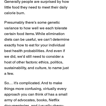
Generally people are surprised by how 
little food they need to meet their daily 
calorie burn. 
Presumably there’s some genetic 
variance to how well we each tolerate 
certain food items. While elimination 
diets can be useful, we can’t determine 
exactly how to eat for your individual 
best health probabilities. And even if 
we did, we’d still need to consider a 
host of other factors: ethics, politics, 
sustainability, and culture, to name just 
a few.
So… it’s complicated. And to make 
things more confusing, virtually every 
approach you can think of has a small 
army of advocates, books, Netflix 
documentaries, and (usually cherry-