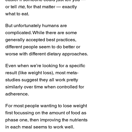
or tell 
me
, for that matter — exactly 
what to eat.
But unfortunately humans are 
complicated. While there are some 
generally accepted best practices, 
different people seem to do better or 
worse with different dietary approaches.
Even when we’re looking for a specific 
result (like weight loss), most meta-
studies suggest they all work pretty 
similarly over time when controlled for 
adherence.
For most people wanting to lose weight 
first focussing on the amount of food as 
phase one, then improving the nutrients 
in each meal seems to work well.  