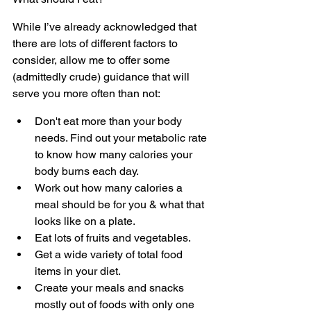
While I’ve already acknowledged that 
there are lots of different factors to 
consider, allow me to offer some 
(admittedly crude) guidance that will 
serve you more often than not:
Don't eat more than your body 
needs. Find out your metabolic rate 
to know how many calories your 
body burns each day.
Work out how many calories a 
meal should be for you & what that 
looks like on a plate.
Eat lots of fruits and vegetables.
Get a wide variety of total food 
items in your diet.
Create your meals and snacks 
mostly out of foods with only one 