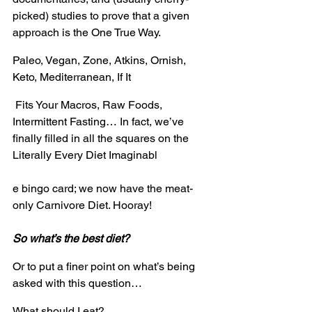
picked) studies to prove that a given 
approach is the One True Way.
Paleo, Vegan, Zone, Atkins, Ornish, 
Keto, Mediterranean, If It
 Fits Your Macros, Raw Foods, 
Intermittent Fasting… In fact, we’ve 
finally filled in all the squares on the 
Literally Every Diet Imaginabl
e bingo card; we now have the meat-
only Carnivore Diet. Hooray!
So what’s the best diet?
Or to put a finer point on what’s being 
asked with this question…
What should I eat?