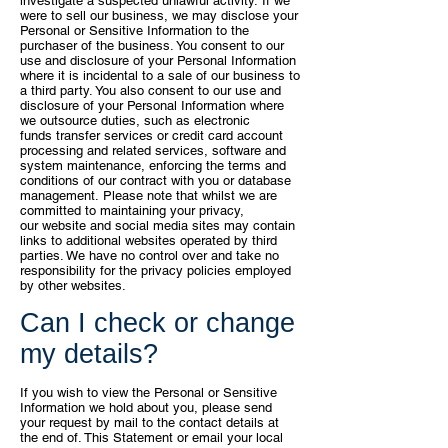
investigate a
suspected unlawful activity.
If we
were to sell our business, we may disclose your
Personal or Sensitive
Information to the
purchaser of the business. You consent to our
use and
disclosure of your Personal Information
where it is incidental to a sale of our
business to
a third party. You also consent to our use and
disclosure of your
Personal Information where
we outsource duties, such as electronic
funds
transfer services or credit card account
processing and related services,
software and
system maintenance, enforcing the terms and
conditions of our
contract with you or database
management.
Please note that whilst we are
committed to maintaining your privacy,
our
website and social media sites may contain
links to additional websites
operated by third
parties. We have no control over and take no
responsibility
for the privacy policies employed
by other websites.
Can I check or change
my details?
If you wish to view the Personal or Sensitive
Information we hold about you,
please send
your request by mail to the contact details at
the end of. This
Statement or email your local