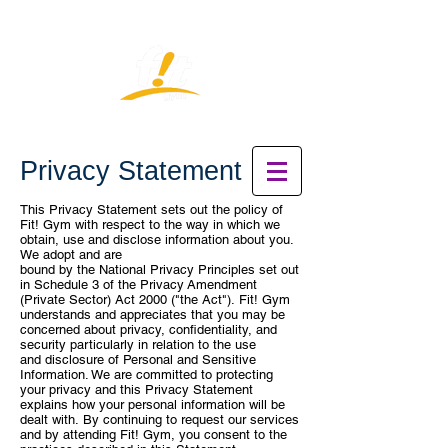
Privacy Statement
This Privacy Statement sets out the policy of
Fit! Gym with respect to the way
in which we
obtain, use and disclose information about you.
We adopt and are
bound by the National Privacy Principles set out
in Schedule 3 of the Privacy
Amendment
(Private Sector) Act 2000 ("the Act").
Fit! Gym
understands and appreciates that you may be
concerned about
privacy, confidentiality, and
security particularly in relation to the use
and
disclosure of Personal and Sensitive
Information. We are committed to
protecting
your privacy and this Privacy Statement
explains how your
personal information will be
dealt with.
By continuing to request our services
and by attending Fit! Gym, you consent
to the