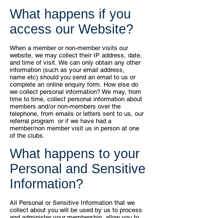
What happens if you
access our Website?
When a member or non-member visits our
website, we may collect their IP
address, date,
and time of visit.
We can only obtain any other
information (such as your email address,
name
etc) should you send an email to us or
complete an online enquiry form.
How else do
we collect personal information?
We may, from
time to time, collect personal information about
members and/or non-
members over the
telephone, from emails or letters sent to us, our
referral program
or if we have had a
member/non member visit us in person at one
of the clubs.
What happens to your
Personal and Sensitive
Information?
All Personal or Sensitive Information that we
collect about you will be used
by us to process
and administer your membership, allow you to