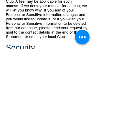
Club. A fee may be applicable for such
access.
If we deny your request for access, we
will let you know why.
If you any of your
Personal or Sensitive information changes and
you would
like to update it, or if you wish your
Personal or Sensitive Information to be
deleted
from our database, please send your request by
mail to the contact
details at the end of this
Statement or email your local Club.
Security
We take all reasonable steps to ensure that any
Personal or Sensitive
Information that we hold
about you is protected from unauthorized
access.
What to do if you
have a complaint
If you have a complaint and believe that your
privacy has been breached,
please forward your
complaint to the contact details at the end of
this
Statement. We will make every endeavor to
respond to your complaint as
soon as possible.