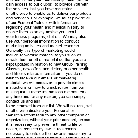
gain access
to our club(s), to provide you with
the services that you have requested,
or
otherwise to enable us to deliver our products
and services. For example,
we must provide all
of our Personal Trainers with information
regarding your
health and medical history to
enable them to safely advise you about
your
fitness programs, diet etc.
We may also
use your personal information to conduct
marketing activities
and market research.
Generally this type of marketing would
include
forwarding material to you such as
newsletters, or other material so that you
are
kept updated in relation to new Group Training
Classes, new offers and
dietary or other health
and fitness related information. If you do not
wish to
receive our emails or marketing
material, we will endeavor to provide simple
instructions on how to unsubscribe from our
mailing list. If these instructions
are omitted at
any time and for any reason, you can simply
contact us and ask
to be removed from our list.
We will not rent, sell
or otherwise disclose your Personal or
Sensitive
Information to any other company or
organization, without your prior consent,
unless
it is necessary to prevent a threat to life or
health, is required by law,
is reasonably
necessary to enforce the law or is necessary to