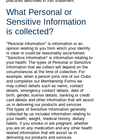
practices described in this Statement.
What Personal or
Sensitive Information
is collected?
"Personal Information" is information or an
opinion relating to you from
which your identity
is clear or could be reasonably ascertained.
"Sensitive
Information" is information relating to
your health.
The types of Personal or Sensitive
Information that we collect will depend
on the
circumstances at the time of collection. For
example, when a person
joins one of our Clubs
and completes our Membership Forms we
may
collect details such as name, contact
details, emergency contact details,
date of
birth, gender, license details, banking or credit
card details and other
information that will assist
us in delivering our products and services
The
types of Sensitive Information generally
collected by us includes information
relating to
your health, weight, medical history, dietary
habits, if you smoke or
are pregnant, whether
you are on any medication and any other health
related
information that will assist us in
delivering our products and services.