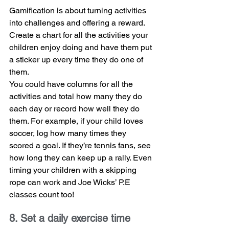
Gamification is about turning activities 
into challenges and offering a reward. 
Create a chart for all the activities your 
children enjoy doing and have them put 
a sticker up every time they do one of 
them.
You could have columns for all the 
activities and total how many they do 
each day or record how well they do 
them. For example, if your child loves 
soccer, log how many times they 
scored a goal. If they’re tennis fans, see 
how long they can keep up a rally. Even 
timing your children with a skipping 
rope can work and Joe Wicks’ P.E 
classes count too!
8. Set a daily exercise time