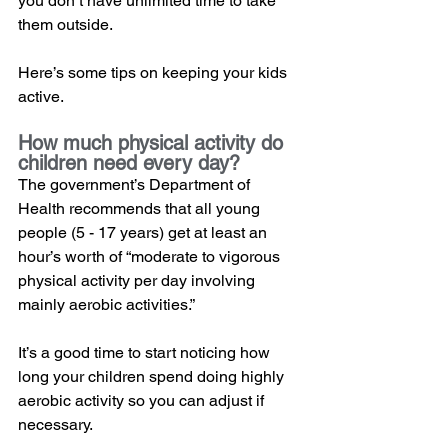
you don’t have unlimited time to take 
them outside.  
Here’s some tips on keeping your kids 
active. 
How much physical activity do 
children need every day?
The government’s Department of 
Health recommends that all young 
people (5 - 17 years) get at least an 
hour’s worth of “moderate to vigorous 
physical activity per day involving 
mainly aerobic activities.” 
It’s a good time to start noticing how 
long your children spend doing highly 
aerobic activity so you can adjust if 
necessary.