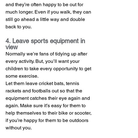
and they’re often happy to be out for 
much longer. Even if you walk, they can 
still go ahead a little way and double 
back to you.
4. Leave sports equipment in 
view
Normally we’re fans of tidying up after 
every activity. But, you’ll want your 
children to take every opportunity to get 
some exercise.
Let them leave cricket bats, tennis 
rackets and footballs out so that the 
equipment catches their eye again and 
again. Make sure it’s easy for them to 
help themselves to their bike or scooter, 
if you’re happy for them to be outdoors 
without you. 