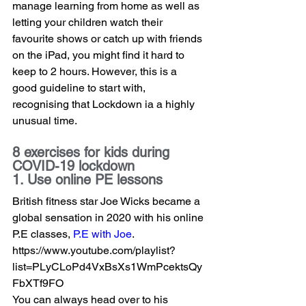
manage learning from home as well as 
letting your children watch their 
favourite shows or catch up with friends 
on the iPad, you might find it hard to 
keep to 2 hours. However, this is a 
good guideline to start with, 
recognising that Lockdown ia a highly 
unusual time.   
8 exercises for kids during 
COVID-19 lockdown
1. Use online PE lessons
British fitness star Joe Wicks became a 
global sensation in 2020 with his online 
P.E classes, 
P.E with Joe
.  
https://www.youtube.com/playlist?
list=PLyCLoPd4VxBsXs1WmPcektsQy
FbXTf9FO
You can always head over to his 