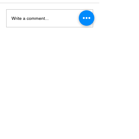
Write a comment...
Featured Posts
Check back soon
Once posts are published, you’ll
see them here.
Recent Posts
Achieve Your Dream Body: The