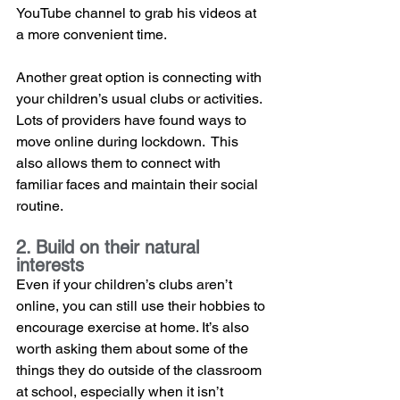
YouTube channel to grab his videos at 
a more convenient time.
Another great option is connecting with 
your children’s usual clubs or activities. 
Lots of providers have found ways to 
move online during lockdown.  This 
also allows them to connect with 
familiar faces and maintain their social 
routine. 
2. Build on their natural 
interests
Even if your children’s clubs aren’t 
online, you can still use their hobbies to 
encourage exercise at home. It’s also 
worth asking them about some of the 
things they do outside of the classroom 
at school, especially when it isn’t 