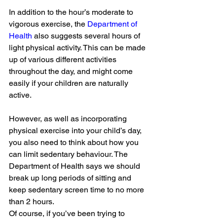
In addition to the hour’s moderate to 
vigorous exercise, the 
Department of 
Health
 also suggests several hours of 
light physical activity. This can be made 
up of various different activities 
throughout the day, and might come 
easily if your children are naturally 
active.
However, as well as incorporating 
physical exercise into your child’s day, 
you also need to think about how you 
can limit sedentary behaviour. The 
Department of Health says we should 
break up long periods of sitting and 
keep sedentary screen time to no more 
than 2 hours.
Of course, if you’ve been trying to 