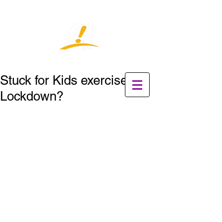
Stuck for Kids exercises in
Lockdown?