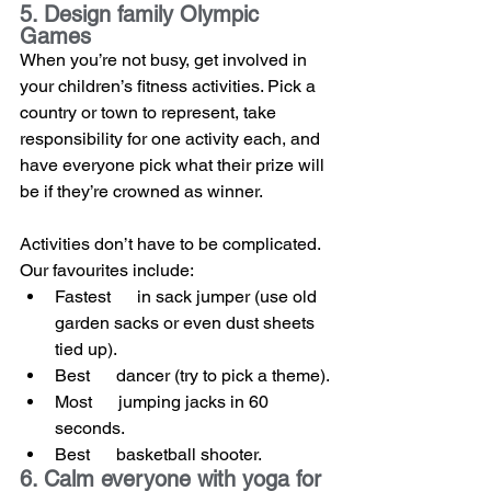
5. Design family Olympic 
Games
When you’re not busy, get involved in 
your children’s fitness activities. Pick a 
country or town to represent, take 
responsibility for one activity each, and 
have everyone pick what their prize will 
be if they’re crowned as winner.
Activities don’t have to be complicated. 
Our favourites include:
Fastest      in sack jumper (use old 
garden sacks or even dust sheets 
tied up).
Best      dancer (try to pick a theme).
Most      jumping jacks in 60 
seconds.
Best      basketball shooter.
6. Calm everyone with yoga for 