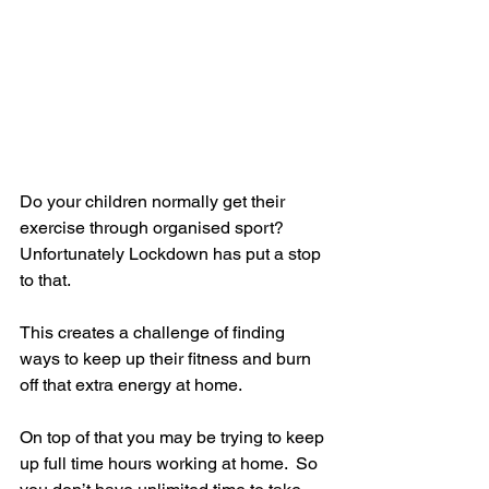
Do your children normally get their 
exercise through organised sport?  
Unfortunately Lockdown has put a stop 
to that.  
This creates a challenge of finding 
ways to keep up their fitness and burn 
off that extra energy at home. 
On top of that you may be trying to keep 
up full time hours working at home.  So 