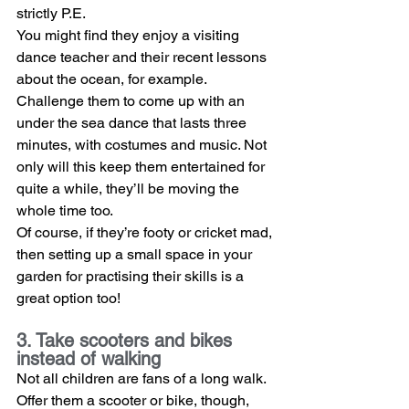
strictly P.E.
You might find they enjoy a visiting 
dance teacher and their recent lessons 
about the ocean, for example. 
Challenge them to come up with an 
under the sea dance that lasts three 
minutes, with costumes and music. Not 
only will this keep them entertained for 
quite a while, they’ll be moving the 
whole time too.
Of course, if they’re footy or cricket mad, 
then setting up a small space in your 
garden for practising their skills is a 
great option too!
3. Take scooters and bikes 
instead of walking
Not all children are fans of a long walk. 
Offer them a scooter or bike, though, 