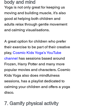
body and mind
Yoga is not only great for keeping us 
moving and building muscle, it’s also 
good at helping both children and 
adults relax through gentle movement 
and calming visualisations. 
A great option for children who prefer 
their exercise to be part of their creative 
play, 
Cosmic Kids Yoga’s YouTube 
channel
 has sessions based around 
Frozen, Harry Potter and many more 
popular movies and characters. Cosmic 
Kids Yoga also does mindfulness 
sessions, has a playlist dedicated to 
calming your children and offers a yoga 
disco.
7. Gamify physical activity