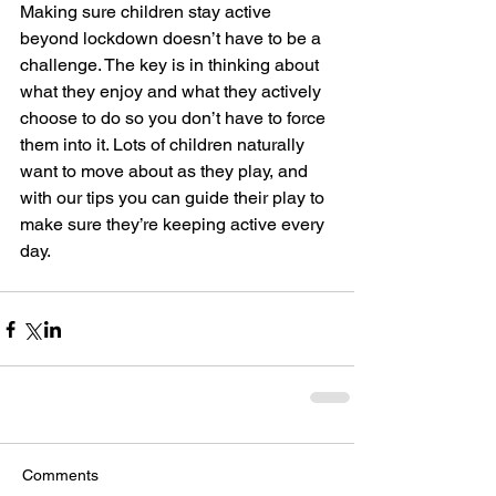
Making sure children stay active 
beyond lockdown doesn’t have to be a 
challenge. The key is in thinking about 
what they enjoy and what they actively 
choose to do so you don’t have to force 
them into it. Lots of children naturally 
want to move about as they play, and 
with our tips you can guide their play to 
make sure they’re keeping active every 
day. 
Comments