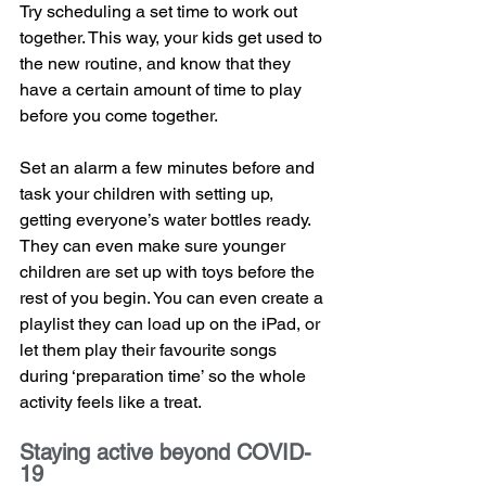
Try scheduling a set time to work out 
together. This way, your kids get used to 
the new routine, and know that they 
have a certain amount of time to play 
before you come together.
Set an alarm a few minutes before and 
task your children with setting up, 
getting everyone’s water bottles ready. 
They can even make sure younger 
children are set up with toys before the 
rest of you begin. You can even create a 
playlist they can load up on the iPad, or 
let them play their favourite songs 
during ‘preparation time’ so the whole 
activity feels like a treat.
Staying active beyond COVID-
19