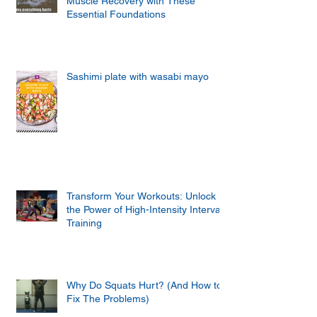
Muscle Recovery with These
Essential Foundations
Sashimi plate with wasabi mayo
Transform Your Workouts: Unlock
the Power of High-Intensity Interval
Training
Why Do Squats Hurt? (And How to
Fix The Problems)