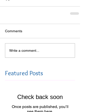
Comments
Write a comment...
Featured Posts
Check back soon
Once posts are published, you’ll
see them here.