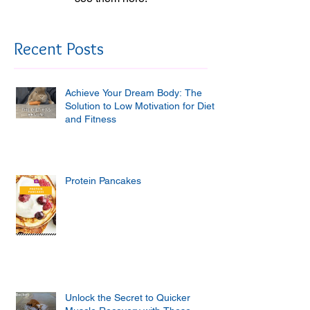
Recent Posts
Achieve Your Dream Body: The
Solution to Low Motivation for Diet
and Fitness
Protein Pancakes
Unlock the Secret to Quicker