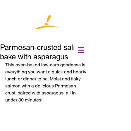
Parmesan-crusted salmon
bake with asparagus
This oven-baked low-carb goodness is 
everything you want a quick and hearty 
lunch or dinner to be. Moist and flaky 
salmon with a delicious Parmesan 
crust, paired with asparagus, all in 
under 30 minutes!