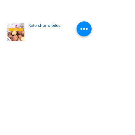
Keto churro bites
Achieving the Abs of Your Dreams:
Mastering the Art of Effective Ab
Workouts
Protein cupcakes with apple and
vanilla frosting