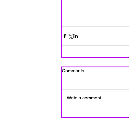
Comments
Write a comment...