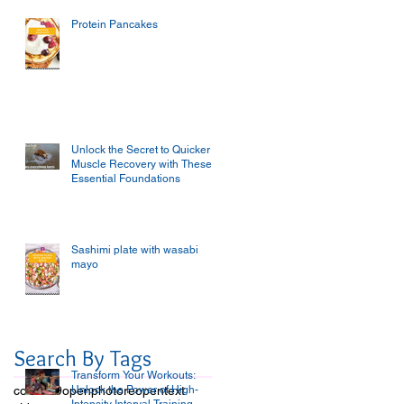
Protein Pancakes
Unlock the Secret to Quicker
Muscle Recovery with These
Essential Foundations
Sashimi plate with wasabi
mayo
Search By Tags
Transform Your Workouts:
covid-19
open
Unlock the Power of High-
photo
reopen
text