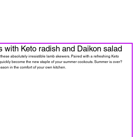
oin Now
Personal Training
with Keto radish and Daikon salad
hese absolutely irresistible lamb skewers. Paired with a refreshing Keto 
ill quickly become the new staple of your summer cookouts. Summer is over? 
eason in the comfort of your own kitchen.