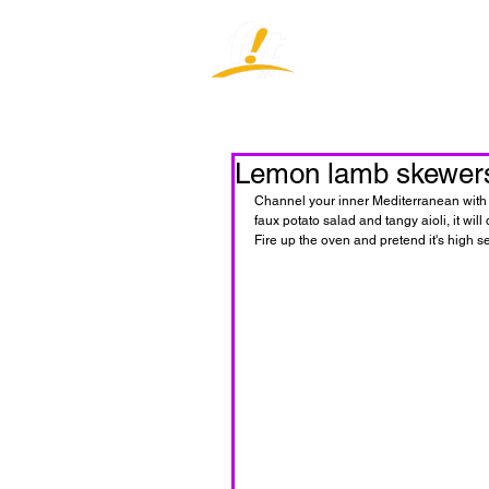
Home
J
Lemon lamb skewers 
Channel your inner Mediterranean with t
faux potato salad and tangy aioli, it w
Fire up the oven and pretend it's high s