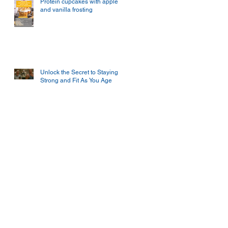
Protein cupcakes with apple
and vanilla frosting
Unlock the Secret to Staying
Strong and Fit As You Age