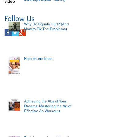
Intensity Interval Training
video
Follow Us
Why Do Squats Hurt? (And
How to Fix The Problems)
Keto churro bites
Achieving the Abs of Your
Dreams: Mastering the Art of
Effective Ab Workouts