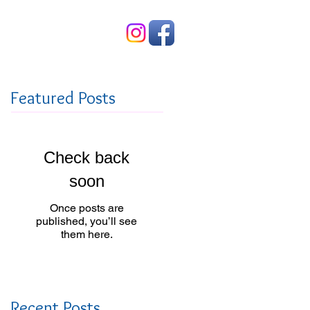
Contact Us
Featured Posts
Check back
soon
Once posts are
published, you’ll see
them here.
Recent Posts