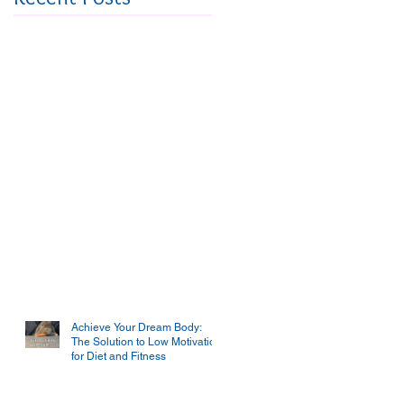
Achieve Your Dream Body:
The Solution to Low Motivation
for Diet and Fitness