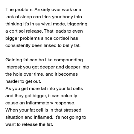
The problem: Anxiety over work or a 
lack of sleep can trick your body into 
thinking it’s in survival mode, triggering 
a cortisol release. That leads to even 
bigger problems since cortisol has 
consistently been linked to belly fat.
Gaining fat can be like compounding 
interest: you get deeper and deeper into 
the hole over time, and it becomes 
harder to get out.
As you get more fat into your fat cells 
and they get bigger, it can actually 
cause an inflammatory response.  
When your fat cell is in that stressed 
situation and inflamed, it’s not going to 
want to release the fat.