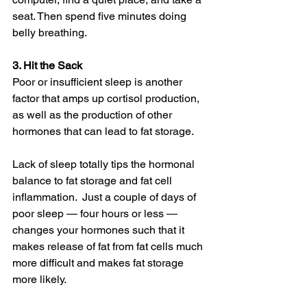
seat. Then spend five minutes doing 
belly breathing.
3. Hit the Sack
Poor or insufficient sleep is another 
factor that amps up cortisol production, 
as well as the production of other 
hormones that can lead to fat storage.
Lack of sleep totally tips the hormonal 
balance to fat storage and fat cell 
inflammation.  Just a couple of days of 
poor sleep — four hours or less — 
changes your hormones such that it 
makes release of fat from fat cells much 
more difficult and makes fat storage 
more likely.