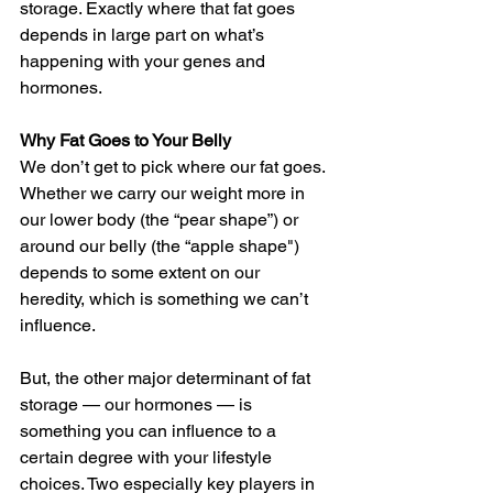
storage. Exactly where that fat goes 
depends in large part on what’s 
happening with your genes and 
hormones.
Why Fat Goes to Your Belly
We don’t get to pick where our fat goes. 
Whether we carry our weight more in 
our lower body (the “pear shape”) or 
around our belly (the “apple shape") 
depends to some extent on our 
heredity, which is something we can’t 
influence.
But, the other major determinant of fat 
storage — our hormones — is 
something you can influence to a 
certain degree with your lifestyle 
choices. Two especially key players in 