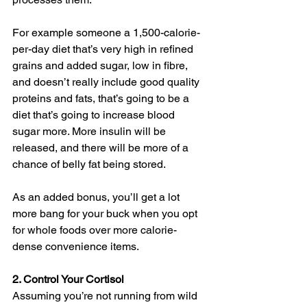
For example someone a 1,500-calorie-
per-day diet that’s very high in refined 
grains and added sugar, low in fibre, 
and doesn’t really include good quality 
proteins and fats, that’s going to be a 
diet that’s going to increase blood 
sugar more. More insulin will be 
released, and there will be more of a 
chance of belly fat being stored.
As an added bonus, you’ll get a lot 
more bang for your buck when you opt 
for whole foods over more calorie-
dense convenience items. 
2. Control Your Cortisol
Assuming you’re not running from wild 