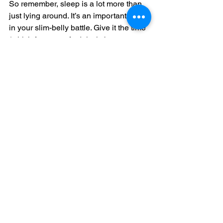
So remember, sleep is a lot more than 
just lying around. It’s an important front 
in your slim-belly battle. Give it the time 
(which for most of adults is between 
seven and nine hours) and attention it 
deserves.
Comments
Write a comment...