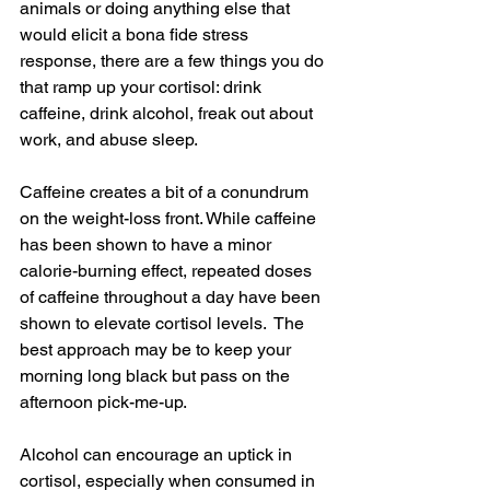
animals or doing anything else that 
would elicit a bona fide stress 
response, there are a few things you do 
that ramp up your cortisol: drink 
caffeine, drink alcohol, freak out about 
work, and abuse sleep.
Caffeine creates a bit of a conundrum 
on the weight-loss front. While caffeine 
has been shown to have a minor 
calorie-burning effect, repeated doses 
of caffeine throughout a day have been 
shown to elevate cortisol levels.  The 
best approach may be to keep your 
morning long black but pass on the 
afternoon pick-me-up.
Alcohol can encourage an uptick in 
cortisol, especially when consumed in 