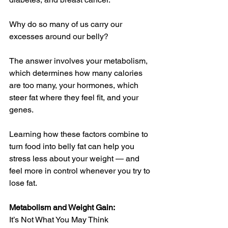
Why do so many of us carry our 
excesses around our belly?
The answer involves your metabolism, 
which determines how many calories 
are too many, your hormones, which 
steer fat where they feel fit, and your 
genes. 
Learning how these factors combine to 
turn food into belly fat can help you 
stress less about your weight — and 
feel more in control whenever you try to 
lose fat.
Metabolism and Weight Gain:
It’s Not What You May Think