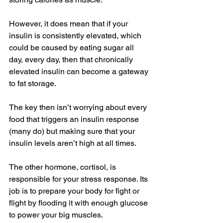
However, it does mean that if your 
insulin is consistently elevated, which 
could be caused by eating sugar all 
day, every day, then that chronically 
elevated insulin can become a gateway 
to fat storage.
The key then isn’t worrying about every 
food that triggers an insulin response 
(many do) but making sure that your 
insulin levels aren’t high at all times.
The other hormone, cortisol, is 
responsible for your stress response. Its 
job is to prepare your body for fight or 
flight by flooding it with enough glucose 
to power your big muscles.