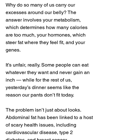
Why do so many of us carry our 
excesses around our belly? The 
answer involves your metabolism, 
which determines how many calories 
are too much, your hormones, which 
steer fat where they feel fit, and your 
genes.
It’s unfair, really. Some people can eat 
whatever they want and never gain an 
inch — while for the rest of us, 
yesterday’s dinner seems like the 
reason our pants don’t fit today.
The problem isn’t just about looks. 
Abdominal fat has been linked to a host 
of scary health issues, including 
cardiovascular disease, type 2 
diabetes, and breast cancer.