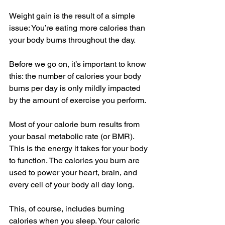
Weight gain is the result of a simple 
issue: You’re eating more calories than 
your body burns throughout the day. 
Before we go on, it’s important to know 
this: the number of calories your body 
burns per day is only mildly impacted 
by the amount of exercise you perform.
Most of your calorie burn results from 
your basal metabolic rate (or BMR). 
This is the energy it takes for your body 
to function. The calories you burn are 
used to power your heart, brain, and 
every cell of your body all day long.
This, of course, includes burning 
calories when you sleep. Your caloric 