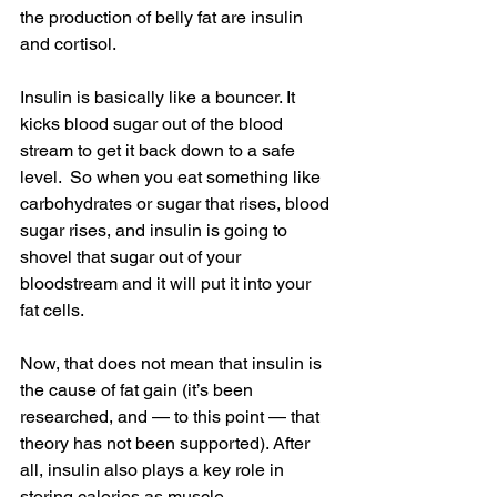
the production of belly fat are insulin 
and cortisol.
Insulin is basically like a bouncer. It 
kicks blood sugar out of the blood 
stream to get it back down to a safe 
level.  So when you eat something like 
carbohydrates or sugar that rises, blood 
sugar rises, and insulin is going to 
shovel that sugar out of your 
bloodstream and it will put it into your 
fat cells.
Now, that does not mean that insulin is 
the cause of fat gain (it’s been 
researched, and — to this point — that 
theory has not been supported). After 
all, insulin also plays a key role in 
storing calories as muscle.