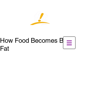
How Food Becomes Belly
Fat