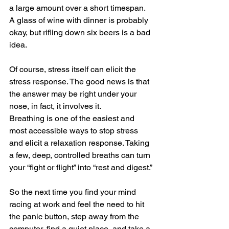
a large amount over a short timespan. 
A glass of wine with dinner is probably 
okay, but rifling down six beers is a bad 
idea.
Of course, stress itself can elicit the 
stress response. The good news is that 
the answer may be right under your 
nose, in fact, it involves it.
Breathing is one of the easiest and 
most accessible ways to stop stress 
and elicit a relaxation response. Taking 
a few, deep, controlled breaths can turn 
your “fight or flight” into “rest and digest.”
So the next time you find your mind 
racing at work and feel the need to hit 
the panic button, step away from the 
computer, find a quiet place, and take a 