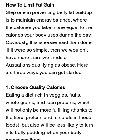
How To Limit Fat Gain
Step one in preventing belly fat buildup 
is to maintain energy balance, where 
the calories you take in are equal to the 
calories your body uses during the day. 
Obviously, this is easier said than done; 
 if it were so simple, then we wouldn’t 
have more than two thirds of 
Australians qualifying as obese. Here 
are three ways you can get started.
1. Choose Quality Calories
Eating a diet rich in veggies, fruits, 
whole grains, and lean proteins, which 
will not only be more fulfilling (thanks to 
the fibre, protein, and minerals in these 
foods), but also will be less likely to turn 
into belly padding when your body 
processes them.