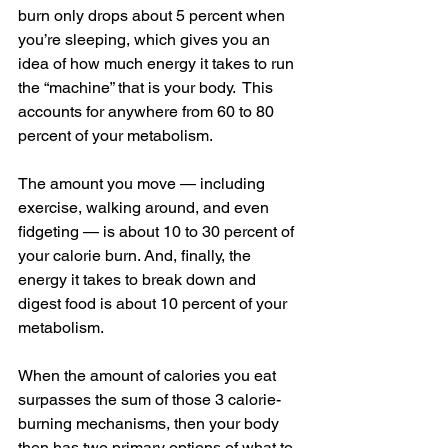
burn only drops about 5 percent when 
you’re sleeping, which gives you an 
idea of how much energy it takes to run 
the “machine” that is your body.  This 
accounts for anywhere from 60 to 80 
percent of your metabolism.
The amount you move — including 
exercise, walking around, and even 
fidgeting — is about 10 to 30 percent of 
your calorie burn. And, finally, the 
energy it takes to break down and 
digest food is about 10 percent of your 
metabolism.
When the amount of calories you eat 
surpasses the sum of those 3 calorie-
burning mechanisms, then your body 
then has two primary options of what to 