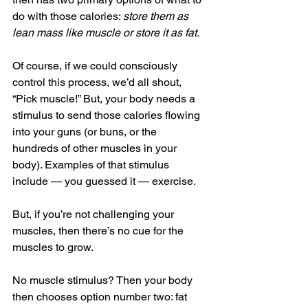
do with those calories: 
store them as 
lean mass like muscle or store it as fat.
Of course, if we could consciously 
control this process, we’d all shout, 
“Pick muscle!” But, your body needs a 
stimulus to send those calories flowing 
into your guns (or buns, or the 
hundreds of other muscles in your 
body). Examples of that stimulus 
include — you guessed it — exercise.
But, if you’re not challenging your 
muscles, then there’s no cue for the 
muscles to grow.
No muscle stimulus? Then your body 
then chooses option number two: fat 