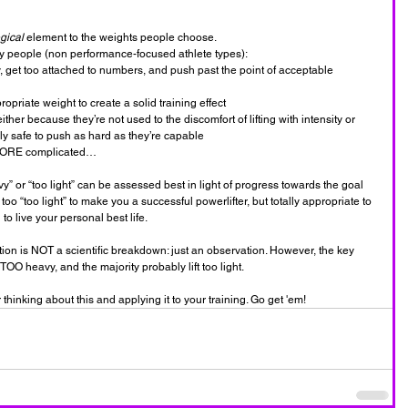
gical 
element to the weights people choose.
y people (non performance-focused athlete types):
 get too attached to numbers, and push past the point of acceptable 
priate weight to create a solid training effect
ither because they’re not used to the discomfort of lifting with intensity or 
lly safe to push as hard as they’re capable
n MORE complicated…
avy” or “too light” can be assessed best in light of progress towards the goal 
too “too light” to make you a successful powerlifter, but totally appropriate to 
o live your personal best life.
ion is NOT a scientific breakdown: just an observation. However, the key 
 TOO heavy, and the majority probably lift too light.
thinking about this and applying it to your training. Go get 'em!