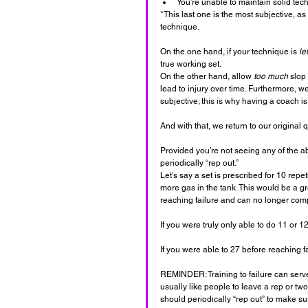
You’re unable to maintain solid tec
*This last one is the most subjective, a
technique. 
On the one hand, if your technique is 
le
true working set. 
On the other hand, allow 
too much
 slop
lead to injury over time. Furthermore, we 
subjective; this is why having a coach is
And with that, we return to our original q
Provided you’re not seeing any of the a
periodically “rep out.”
Let’s say a set is prescribed for 10 rep
more gas in the tank. This would be a g
reaching failure and can no longer comp
If you were truly only able to do 11 or 
If you were able to 27 before reaching f
REMINDER: Training to failure can serve 
usually like people to leave a rep or two
should periodically “rep out” to make sure