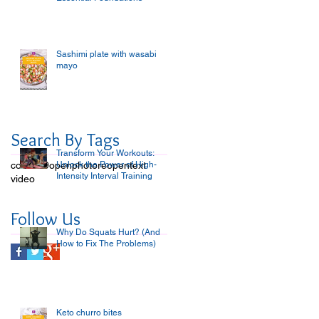
Sashimi plate with wasabi
mayo
Search By Tags
Transform Your Workouts:
covid-19
open
Unlock the Power of High-
photo
reopen
text
Intensity Interval Training
video
Follow Us
Why Do Squats Hurt? (And
How to Fix The Problems)
Keto churro bites