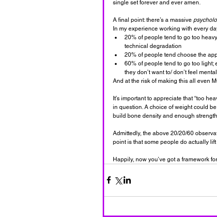
single set forever and ever amen.
A final point: there’s a massive 
psycholo
In my experience working with every da
20% of people tend to go too heavy,
technical degradation
20% of people tend choose the appro
60% of people tend to go too light; e
they don’t want to/ don’t feel menta
And at the risk of making this all eve
It’s important to appreciate that “too he
in question. A choice of weight could be 
build bone density and enough strength t
Admittedly, the above 20/20/60 observat
point is that some people do actually lift
Happily, now you’ve got a framework for 