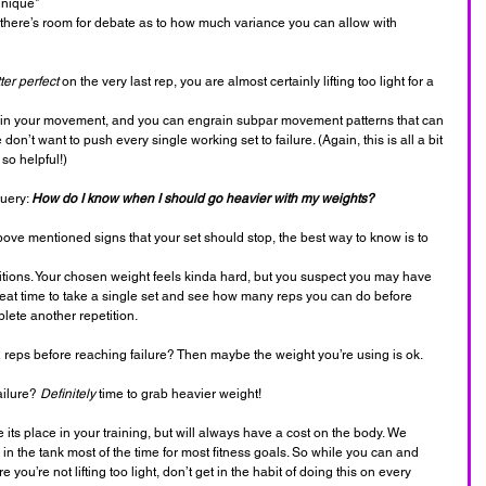
hnique*
s there’s room for debate as to how much variance you can allow with 
tter perfect
 on the very last rep, you are almost certainly lifting too light for a 
 in your movement, and you can engrain subpar movement patterns that can 
don’t want to push every single working set to failure. (Again, this is all a bit 
 so helpful!)
uery: 
How do I know when I should go heavier with my weights?
bove mentioned signs that your set should stop, the best way to know is to 
etitions. Your chosen weight feels kinda hard, but you suspect you may have 
reat time to take a single set and see how many reps you can do before 
lete another repetition.
12 reps before reaching failure? Then maybe the weight you’re using is ok.
ailure? 
Definitely 
time to grab heavier weight!
its place in your training, but will always have a cost on the body. We 
 in the tank most of the time for most fitness goals. So while you can and 
 you’re not lifting too light, don’t get in the habit of doing this on every 