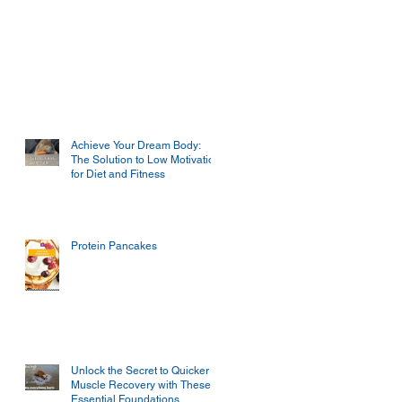
Achieve Your Dream Body:
The Solution to Low Motivation
for Diet and Fitness
Protein Pancakes
Unlock the Secret to Quicker
Muscle Recovery with These
Essential Foundations