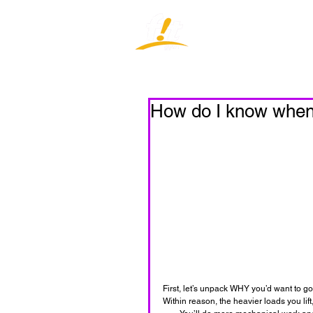
Home
J
How do I know when I
First, let’s unpack WHY you’d want to g
Within reason, the heavier loads you li