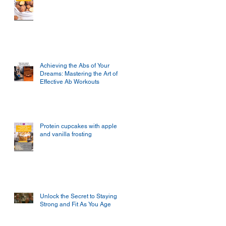
Achieving the Abs of Your
Dreams: Mastering the Art of
Effective Ab Workouts
Protein cupcakes with apple
and vanilla frosting
Unlock the Secret to Staying
Strong and Fit As You Age