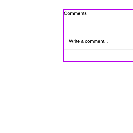
Comments
Write a comment...