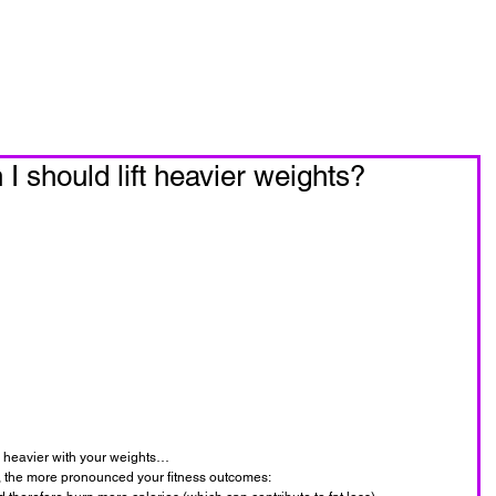
oin Now
Personal Training
 should lift heavier weights?
o heavier with your weights…
ft, the more pronounced your fitness outcomes: