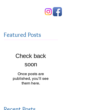
Contact Us
Featured Posts
Check back
soon
Once posts are
published, you’ll see
them here.
Recent Posts