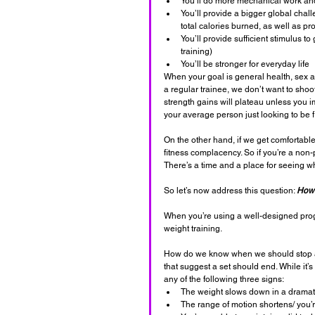
You’ll do more mechanical work and 
You’ll provide a bigger global chall
total calories burned, as well as pr
You’ll provide sufficient stimulus 
training)
You’ll be stronger for everyday life
When your goal is general health, sex a
a regular trainee, we don’t want to shoo
strength gains will plateau unless you 
your average person just looking to be fi
On the other hand, if we get comfortable 
fitness complacency. So if you’re a non-
There’s a time and a place for seeing w
So let’s now address this question: 
How 
When you’re using a well-designed progr
weight training. 
How do we know when we should stop a s
that suggest a set should end. While it’
any of the following three signs:
The weight slows down in a dramat
The range of motion shortens/ you’