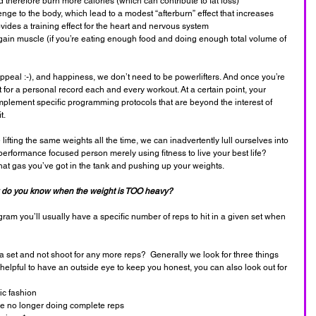
therefore burn more calories (which can contribute to fat loss)
enge to the body, which lead to a modest “afterburn” effect that increases 
ovides a training effect for the heart and nervous system
to gain muscle (if you’re eating enough food and doing enough total volume of 
ppeal :-), and happiness, we don’t need to be powerlifters. And once you’re 
t for a personal record each and every workout. At a certain point, your 
implement specific programming protocols that are beyond the interest of 
t.
lifting the same weights all the time, we can inadvertently lull ourselves into 
performance focused person merely using fitness to live your best life? 
hat gas you’ve got in the tank and pushing up your weights.
do you know when the weight is TOO heavy?
am you’ll usually have a specific number of reps to hit in a given set when 
et and not shoot for any more reps?  Generally we look for three things 
s helpful to have an outside eye to keep you honest, you can also look out for 
ic fashion
re no longer doing complete reps