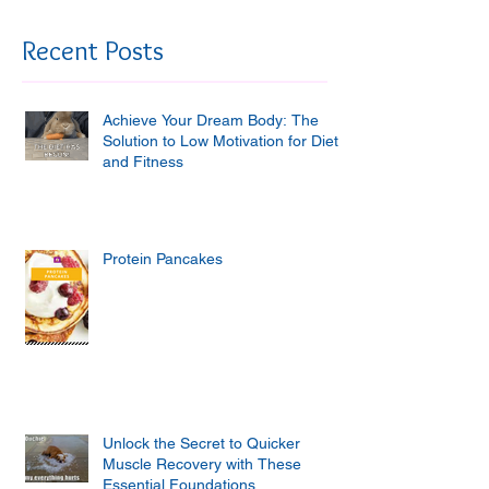
Recent Posts
Achieve Your Dream Body: The
Solution to Low Motivation for Diet
and Fitness
Protein Pancakes
Unlock the Secret to Quicker
Muscle Recovery with These
Essential Foundations