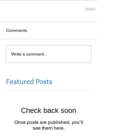
Comments
Write a comment...
Featured Posts
Check back soon
Once posts are published, you’ll
see them here.