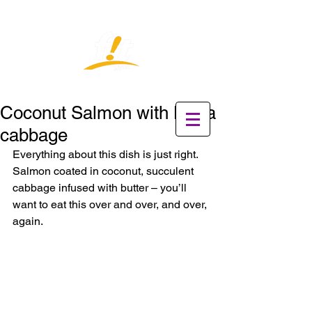
Coconut Salmon with Napa
cabbage
Everything about this dish is just right. 
Salmon coated in coconut, succulent 
cabbage infused with butter – you’ll 
want to eat this over and over, and over, 
again.