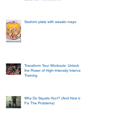
Sashimi plate with wasabi mayo
Transform Your Workouts: Unlock
the Power of High-Intensity Interval
Training
Why Do Squats Hurt? (And How to
Fix The Problems)