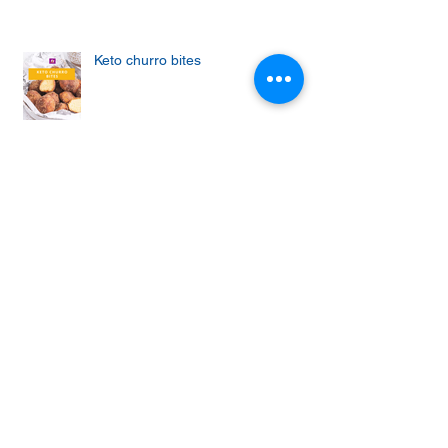
Keto churro bites
Achieving the Abs of Your Dreams:
Mastering the Art of Effective Ab
Workouts
Protein cupcakes with apple and
vanilla frosting