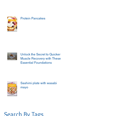
Protein Pancakes
Unlock the Secret to Quicker
Muscle Recovery with These
Essential Foundations
Sashimi plate with wasabi
mayo
Search By Tags