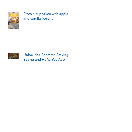
Protein cupcakes with apple
and vanilla frosting
Unlock the Secret to Staying
Strong and Fit As You Age