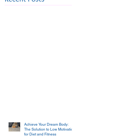
Achieve Your Dream Body:
The Solution to Low Motivation
for Diet and Fitness