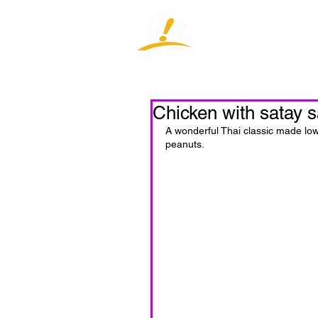
Home
J
Chicken with satay 
A wonderful Thai classic made low
peanuts.