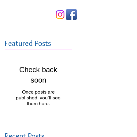
Contact Us
Featured Posts
Check back
soon
Once posts are
published, you’ll see
them here.
Recent Posts