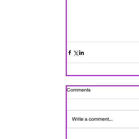
Comments
Write a comment...