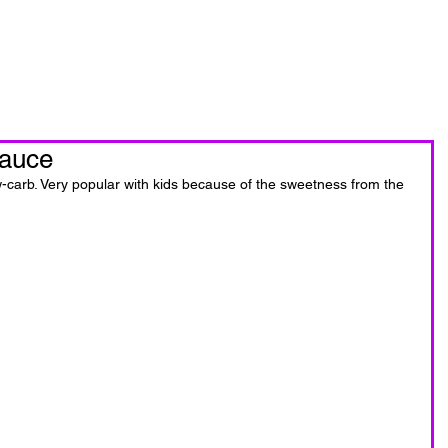
oin Now
Personal Training
sauce
-carb. Very popular with kids because of the sweetness from the 