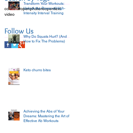
Transform Your Workouts:
covid-19
open
Unlock the Power of High-
photo
reopen
text
Intensity Interval Training
video
Follow Us
Why Do Squats Hurt? (And
How to Fix The Problems)
Keto churro bites
Achieving the Abs of Your
Dreams: Mastering the Art of
Effective Ab Workouts