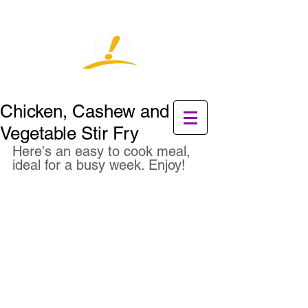
Chicken, Cashew and
Vegetable Stir Fry
Here's an easy to cook meal, 
ideal for a busy week. Enjoy!