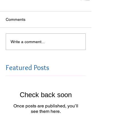
Comments
Write a comment...
Featured Posts
Check back soon
Once posts are published, you’ll
see them here.