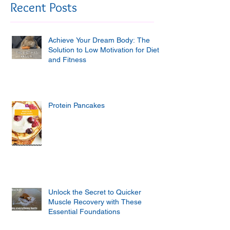
Recent Posts
Achieve Your Dream Body: The
Solution to Low Motivation for Diet
and Fitness
Protein Pancakes
Unlock the Secret to Quicker
Muscle Recovery with These
Essential Foundations