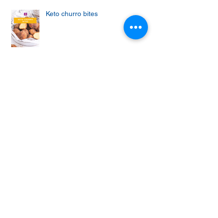
Keto churro bites
Achieving the Abs of Your Dreams:
Mastering the Art of Effective Ab
Workouts
Protein cupcakes with apple and
vanilla frosting