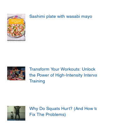
Sashimi plate with wasabi mayo
Transform Your Workouts: Unlock
the Power of High-Intensity Interval
Training
Why Do Squats Hurt? (And How to
Fix The Problems)