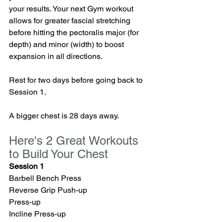
your results. Your next Gym workout 
allows for greater fascial stretching 
before hitting the pectoralis major (for 
depth) and minor (width) to boost 
expansion in all directions.
Rest for two days before going back to 
Session 1. 
A bigger chest is 28 days away.
Here's 2 Great Workouts 
to Build Your Chest
Session 1
Barbell Bench Press
Reverse Grip Push-up
Press-up
Incline Press-up