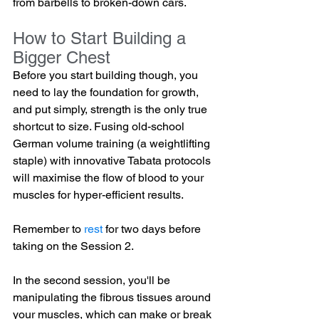
from barbells to broken-down cars.
How to Start Building a 
Bigger Chest
Before you start building though, you 
need to lay the foundation for growth, 
and put simply, strength is the only true 
shortcut to size. Fusing old-school 
German volume training (a weightlifting 
staple) with innovative Tabata protocols 
will maximise the flow of blood to your 
muscles for hyper-efficient results.
Remember to 
rest
 for two days before 
taking on the Session 2.
In the second session, you'll be 
manipulating the fibrous tissues around 
your muscles, which can make or break 