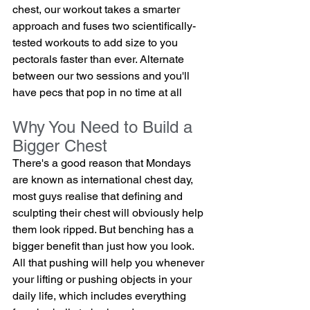
chest, our workout takes a smarter 
approach and fuses two scientifically-
tested workouts to add size to you 
pectorals faster than ever. Alternate 
between our two sessions and you'll 
have pecs that pop in no time at all
Why You Need to Build a 
Bigger Chest
There's a good reason that Mondays 
are known as international chest day, 
most guys realise that defining and 
sculpting their chest will obviously help 
them look ripped. But benching has a 
bigger benefit than just how you look.  
All that pushing will help you whenever 
your lifting or pushing objects in your 
daily life, which includes everything 