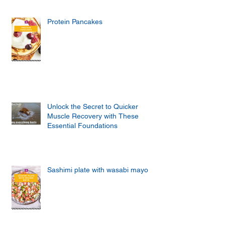
Protein Pancakes
Unlock the Secret to Quicker
Muscle Recovery with These
Essential Foundations
Sashimi plate with wasabi mayo