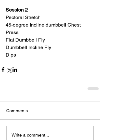
Session 2
Pectoral Stretch
45-degree Incline dumbbell Chest 
Press
Flat Dumbbell Fly
Dumbbell Incline Fly
Dips
Comments
Write a comment...