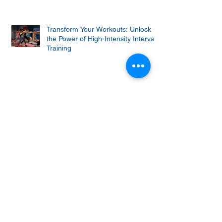
Transform Your Workouts: Unlock
the Power of High-Intensity Interval
Training
Why Do Squats Hurt? (And How to
Fix The Problems)
Keto churro bites