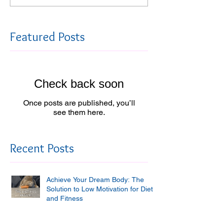
Featured Posts
Check back soon
Once posts are published, you’ll
see them here.
Recent Posts
Achieve Your Dream Body: The
Solution to Low Motivation for Diet
and Fitness