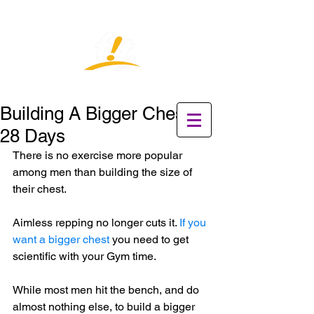
Building A Bigger Chest in
28 Days
There is no exercise more popular 
among men than building the size of 
their chest. 
Aimless repping no longer cuts it. 
If you 
want a bigger chest
 you need to get 
scientific with your Gym time.
While most men hit the bench, and do 
almost nothing else, to build a bigger 