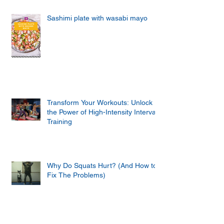
Sashimi plate with wasabi mayo
Transform Your Workouts: Unlock
the Power of High-Intensity Interval
Training
Why Do Squats Hurt? (And How to
Fix The Problems)