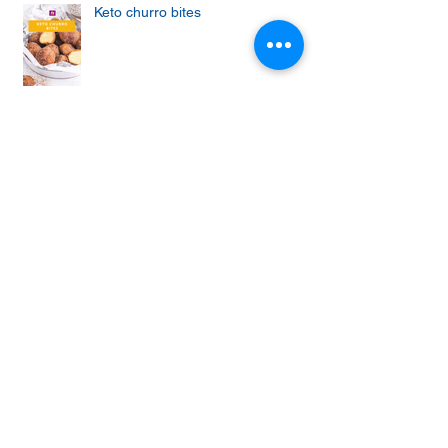
Keto churro bites
Achieving the Abs of Your Dreams:
Mastering the Art of Effective Ab
Workouts
Protein cupcakes with apple and
vanilla frosting