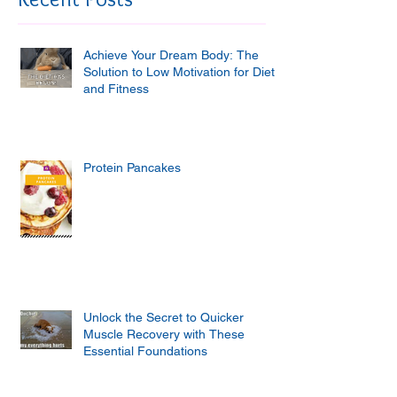
Achieve Your Dream Body: The
Solution to Low Motivation for Diet
and Fitness
Protein Pancakes
Unlock the Secret to Quicker
Muscle Recovery with These
Essential Foundations