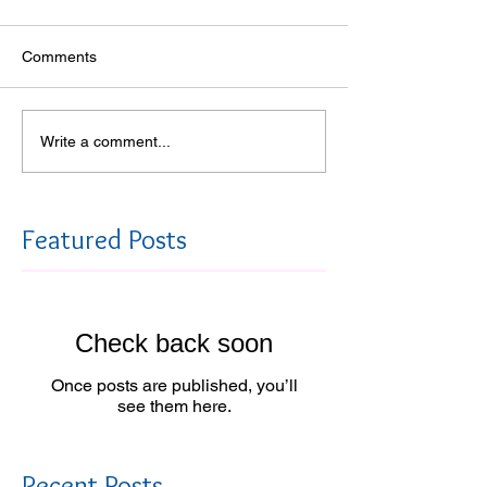
Comments
Write a comment...
Featured Posts
Check back soon
Once posts are published, you’ll
see them here.
Recent Posts