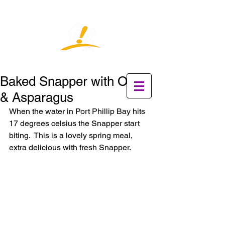
Baked Snapper with Onion
& Asparagus
When the water in Port Phillip Bay hits 
17 degrees celsius the Snapper start 
biting.  This is a lovely spring meal, 
extra delicious with fresh Snapper.    