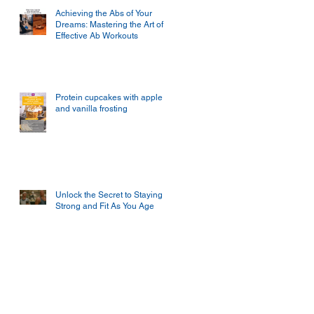
Achieving the Abs of Your
Dreams: Mastering the Art of
Effective Ab Workouts
Protein cupcakes with apple
and vanilla frosting
Unlock the Secret to Staying
Strong and Fit As You Age