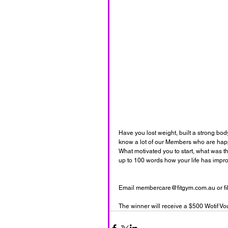
Have you lost weight, built a strong bo
know a lot of our Members who are happie
What motivated you to start, what was the
up to 100 words how your life has improv
Email membercare@fitgym.com.au or fill i
The winner will receive a $500 Wotif Vo