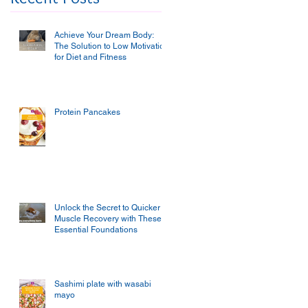
Achieve Your Dream Body:
The Solution to Low Motivation
for Diet and Fitness
Protein Pancakes
Unlock the Secret to Quicker
Muscle Recovery with These
Essential Foundations
Sashimi plate with wasabi
mayo