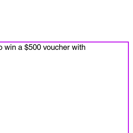
oin Now
Personal Training
To win a $500 voucher with