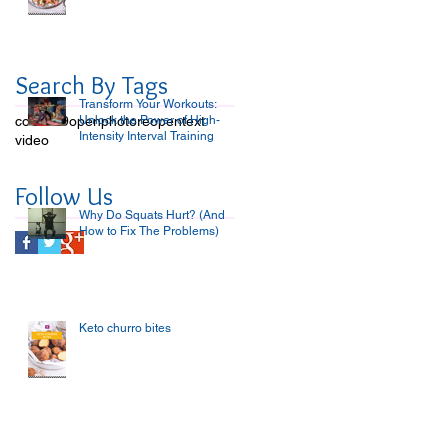
Search By Tags
Transform Your Workouts:
covid-19
open
Unlock the Power of High-
photo
reopen
text
Intensity Interval Training
video
Follow Us
Why Do Squats Hurt? (And
How to Fix The Problems)
Keto churro bites