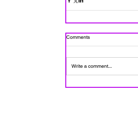
Comments
Write a comment...