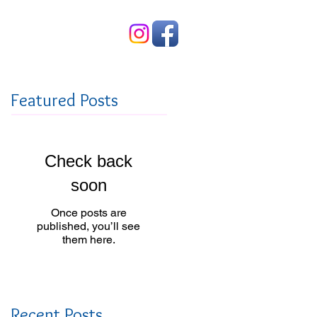
Contact Us
Featured Posts
Check back
soon
Once posts are
published, you’ll see
them here.
Recent Posts