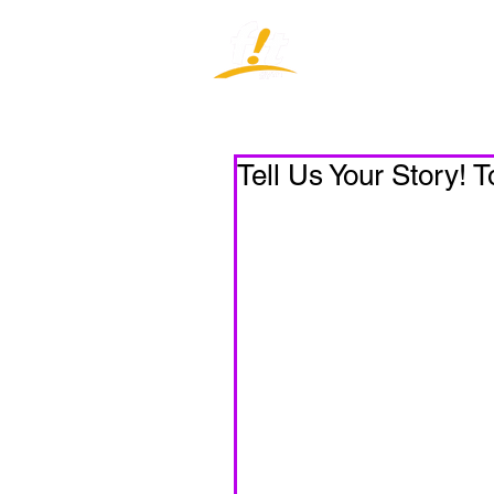
Home
J
Tell Us Your Story! 