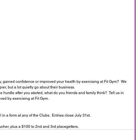
dy, gained confidence or improved your health by exercising at Fit Gym?  We 
r, but a lot quietly go about their business.  
 hurdle after you started, what do you friends and family think?  Tell us in 
ed by exercising at Fit Gym.  
n a form at any of the Clubs.  Entries close July 31st.
ucher, plus a $100 to 2nd and 3rd placegetters. 