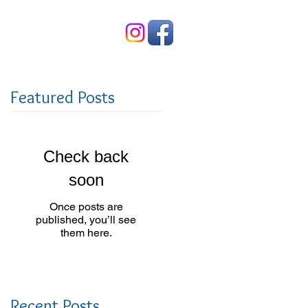
Contact Us
Featured Posts
Check back
soon
Once posts are
published, you’ll see
them here.
Recent Posts