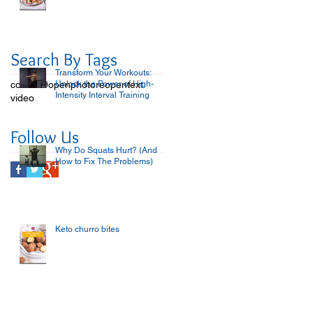
Search By Tags
Transform Your Workouts:
covid-19
open
Unlock the Power of High-
photo
reopen
text
Intensity Interval Training
video
Follow Us
Why Do Squats Hurt? (And
How to Fix The Problems)
Keto churro bites