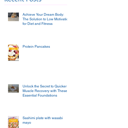
Achieve Your Dream Body:
The Solution to Low Motivation
for Diet and Fitness
Protein Pancakes
Unlock the Secret to Quicker
Muscle Recovery with These
Essential Foundations
Sashimi plate with wasabi
mayo