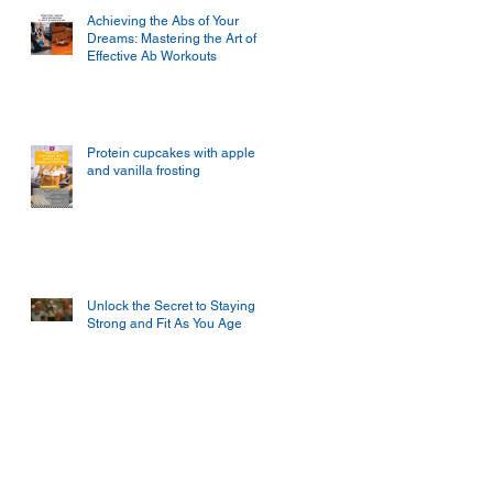
Achieving the Abs of Your
Dreams: Mastering the Art of
Effective Ab Workouts
Protein cupcakes with apple
and vanilla frosting
Unlock the Secret to Staying
Strong and Fit As You Age