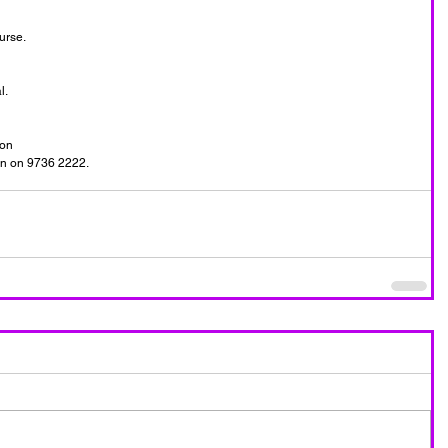
rse. 
.   
on  
yn on 9736 2222. 