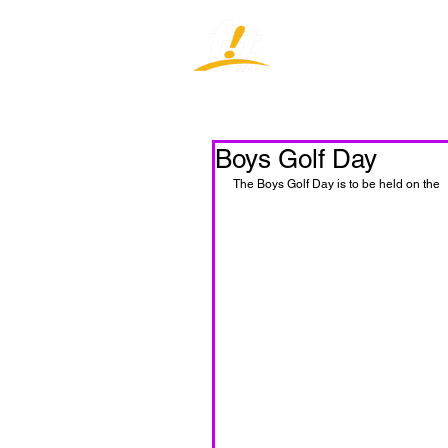
Home
J
Boys Golf Day
The Boys Golf Day is to be held on the  