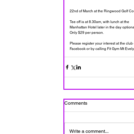
22nd of March at the Ringwood Golf Cou
Tee off is at 8.30am, with lunch at the  
Manhattan Hotel later in the day optional
Only $29 per person.  
Please register your interest at the club 
Facebook or by calling Fit Gym Mt Evel
Comments
Write a comment...