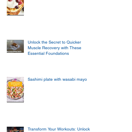
Unlock the Secret to Quicker
Muscle Recovery with These
Essential Foundations
Sashimi plate with wasabi mayo
Transform Your Workouts: Unlock