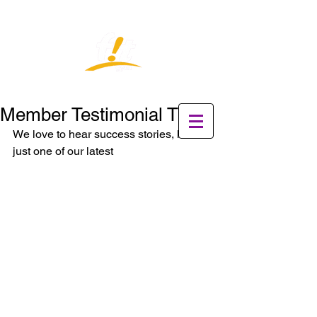
Member Testimonial Time
We love to hear success stories, here is 
just one of our latest  