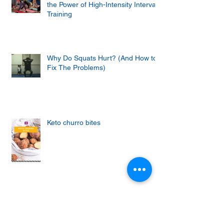
the Power of High-Intensity Interval
Training
Why Do Squats Hurt? (And How to
Fix The Problems)
Keto churro bites
Achieving the Abs of Your Dreams:
Mastering the Art of Effective Ab