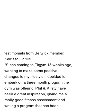
testimonials from Berwick member, 
Kalrissa Carlile.  
"Since coming to Fitgym 15 weeks ago, 
wanting to make some positive 
changes to my lifestyle, l decided to 
embark on a three month program the 
gym was offering. Phil & Kirsty have 
been a great inspiration, giving me a 
really good fitness assessment and 
writing a program that has been 