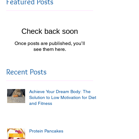
Featured Posts
Check back soon
Once posts are published, you’ll
see them here.
Recent Posts
Achieve Your Dream Body: The
Solution to Low Motivation for Diet
and Fitness
Protein Pancakes