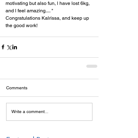
motivating but also fun, l have lost 6kg, 
and l feel amazing.... "  
Congratulations Kalrissa, and keep up 
the good work! 
Comments
Write a comment...