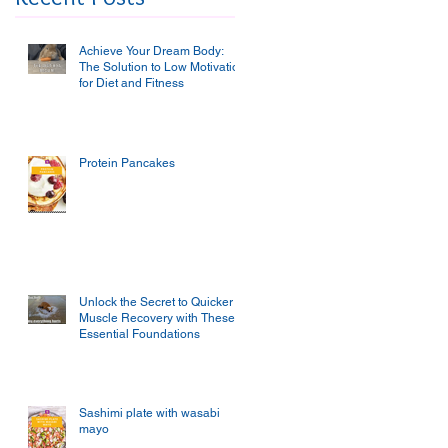
Achieve Your Dream Body:
The Solution to Low Motivation
for Diet and Fitness
Protein Pancakes
Unlock the Secret to Quicker
Muscle Recovery with These
Essential Foundations
Sashimi plate with wasabi
mayo