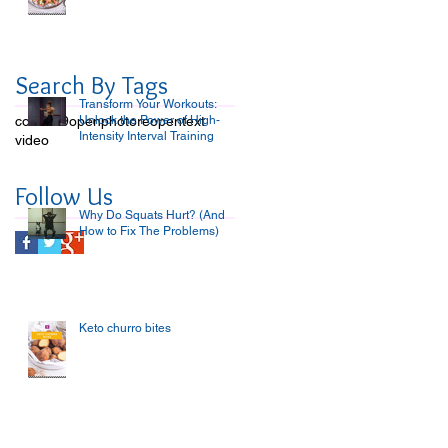
Search By Tags
Transform Your Workouts:
covid-19
open
Unlock the Power of High-
photo
reopen
text
Intensity Interval Training
video
Follow Us
Why Do Squats Hurt? (And
How to Fix The Problems)
Keto churro bites