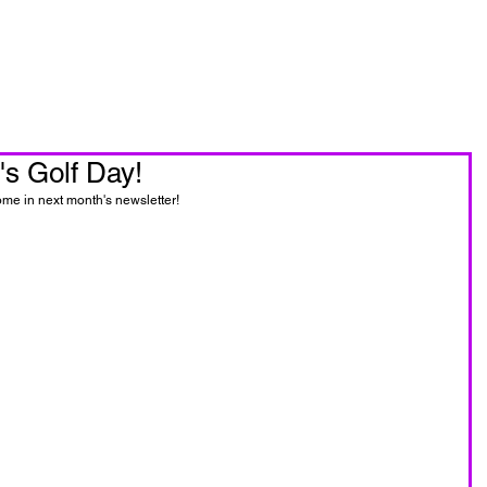
oin Now
Personal Training
s Golf Day!
ome in next month's newsletter!  