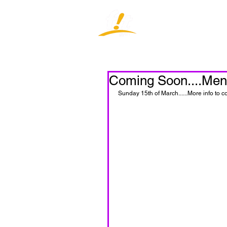
Home
J
Coming Soon....Men'
Sunday 15th of March......More info to c