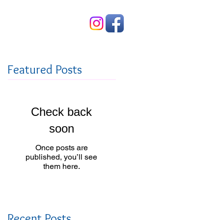
Contact Us
Featured Posts
Check back
soon
Once posts are
published, you’ll see
them here.
Recent Posts