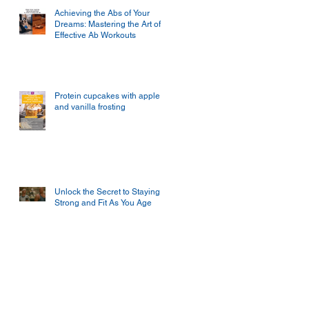
Achieving the Abs of Your
Dreams: Mastering the Art of
Effective Ab Workouts
Protein cupcakes with apple
and vanilla frosting
Unlock the Secret to Staying
Strong and Fit As You Age