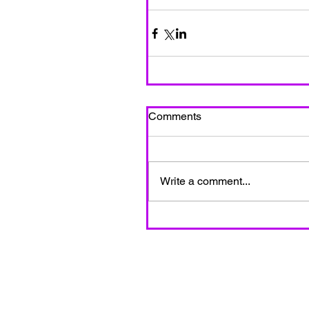
Comments
Write a comment...