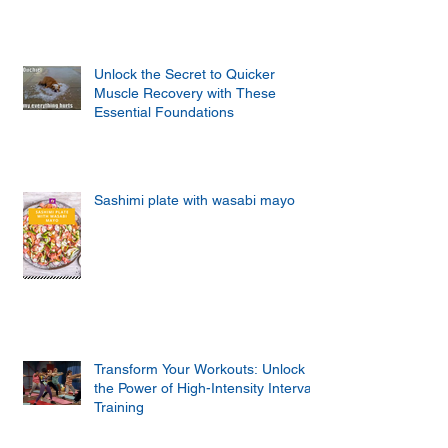
Unlock the Secret to Quicker
Muscle Recovery with These
Essential Foundations
Sashimi plate with wasabi mayo
Transform Your Workouts: Unlock
the Power of High-Intensity Interval
Training