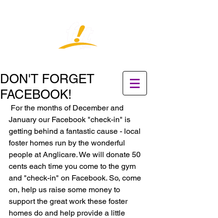
DON'T FORGET
FACEBOOK!
 For the months of December and 
January our Facebook "check-in" is 
getting behind a fantastic cause - local 
foster homes run by the wonderful 
people at Anglicare. We will donate 50 
cents each time you come to the gym  
and "check-in" on Facebook. So, come 
on, help us raise some money to 
support the great work these foster 
homes do and help provide a little 