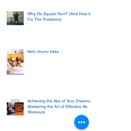
Why Do Squats Hurt? (And How to
Fix The Problems)
Keto churro bites
Achieving the Abs of Your Dreams:
Mastering the Art of Effective Ab
Workouts