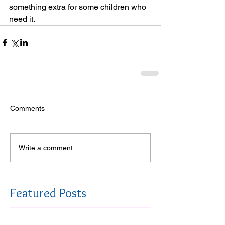
something extra for some children who 
need it. 
Comments
Write a comment...
Featured Posts