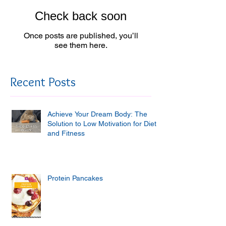
Check back soon
Once posts are published, you’ll
see them here.
Recent Posts
Achieve Your Dream Body: The
Solution to Low Motivation for Diet
and Fitness
Protein Pancakes