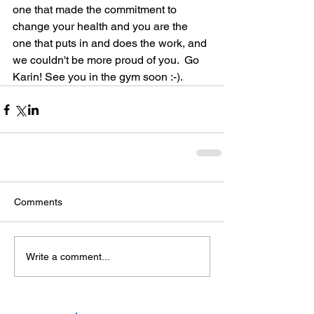
one that made the commitment to 
change your health and you are the 
one that puts in and does the work, and 
we couldn't be more proud of you.  Go 
Karin! See you in the gym soon :-). 
Comments
Write a comment...