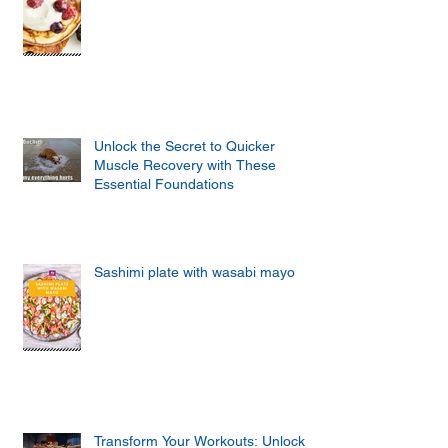
Unlock the Secret to Quicker
Muscle Recovery with These
Essential Foundations
Sashimi plate with wasabi mayo
Transform Your Workouts: Unlock