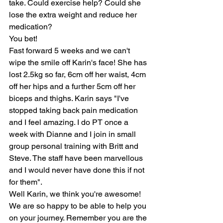
take. Could exercise help? Could she 
lose the extra weight and reduce her 
medication? 
You bet! 
Fast forward 5 weeks and we can't 
wipe the smile off Karin's face! She has 
lost 2.5kg so far, 6cm off her waist, 4cm 
off her hips and a further 5cm off her 
biceps and thighs. Karin says "I've 
stopped taking back pain medication 
and I feel amazing. I do PT once a 
week with Dianne and I join in small 
group personal training with Britt and 
Steve. The staff have been marvellous 
and I would never have done this if not 
for them". 
Well Karin, we think you're awesome! 
We are so happy to be able to help you 
on your journey. Remember you are the 