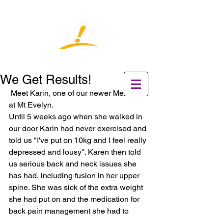
We Get Results!
 Meet Karin, one of our newer Members 
at Mt Evelyn.  
Until 5 weeks ago when she walked in 
our door Karin had never exercised and 
told us "I've put on 10kg and I feel really 
depressed and lousy". Karen then told 
us serious back and neck issues she 
has had, including fusion in her upper 
spine. She was sick of the extra weight 
she had put on and the medication for 
back pain management she had to 