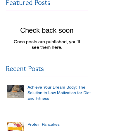
Featured Posts
Check back soon
Once posts are published, you’ll
see them here.
Recent Posts
Achieve Your Dream Body: The
Solution to Low Motivation for Diet
and Fitness
Protein Pancakes