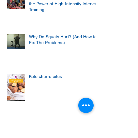
the Power of High-Intensity Interval
Training
Why Do Squats Hurt? (And How to
Fix The Problems)
Keto churro bites
Achieving the Abs of Your Dreams:
Mastering the Art of Effective Ab