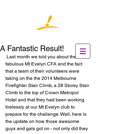
A Fantastic Result!
 Last month we told you about the 
fabulous Mt Evelyn CFA and the fact 
that a team of their volunteers were 
taking on the the 2014 Melbourne 
Firefighter Stair Climb, a 28 Storey Stair 
Climb to the top of Crown Metropol 
Hotel and that they had been working 
tirelessly at our Mt Evelyn club to 
prepare for the challenge. Well, here is 
the update on how those awesome 
guys and gals got on - not only did they 