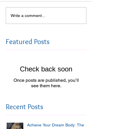
Write a comment...
Featured Posts
Check back soon
Once posts are published, you’ll
see them here.
Recent Posts
Achieve Your Dream Body: The