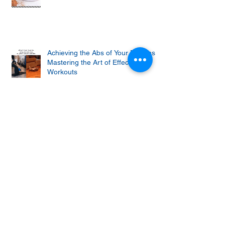
Achieving the Abs of Your Dreams:
Mastering the Art of Effective Ab
Workouts
Protein cupcakes with apple and
vanilla frosting
Unlock the Secret to Staying Strong
and Fit As You Age