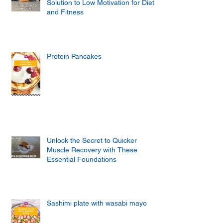
Solution to Low Motivation for Diet
and Fitness
Protein Pancakes
Unlock the Secret to Quicker
Muscle Recovery with These
Essential Foundations
Sashimi plate with wasabi mayo