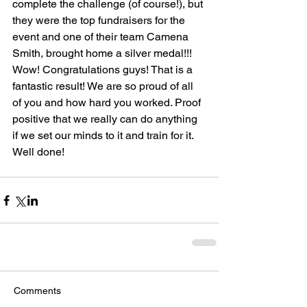
complete the challenge (of course!), but 
they were the top fundraisers for the 
event and one of their team Camena 
Smith, brought home a silver medal!!! 
Wow! Congratulations guys! That is a 
fantastic result! We are so proud of all 
of you and how hard you worked. Proof 
positive that we really can do anything 
if we set our minds to it and train for it. 
Well done!  
Comments