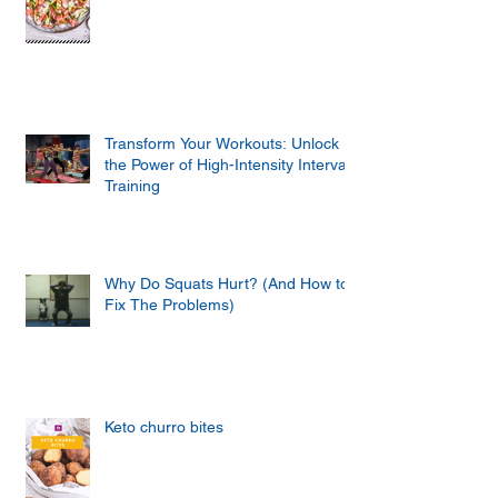
Transform Your Workouts: Unlock
the Power of High-Intensity Interval
Training
Why Do Squats Hurt? (And How to
Fix The Problems)
Keto churro bites