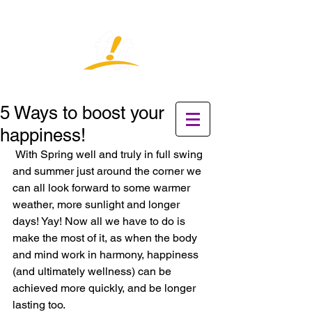
5 Ways to boost your
happiness!
 With Spring well and truly in full swing 
and summer just around the corner we 
can all look forward to some warmer 
weather, more sunlight and longer 
days! Yay! Now all we have to do is 
make the most of it, as when the body 
and mind work in harmony, happiness 
(and ultimately wellness) can be 
achieved more quickly, and be longer 
lasting too. 