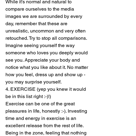
While it's normal and natural to 
compare ourselves to the media 
images we are surrounded by every 
day, remember that these are 
unrealistic, uncommon and very often 
retouched. Try to stop all comparisons. 
Imagine seeing yourself the way 
someone who loves you deeply would 
see you. Appreciate your body and 
notice what you like about it. No matter 
how you feel, dress up and show up - 
you may surprise yourself. 
4. EXERCISE (yep you knew it would 
be in this list right :-)!)  
Exercise can be one of the great 
pleasures in life, honestly :-). Investing 
time and energy in exercise is an 
excellent release from the rest of life. 
Being in the zone, feeling that nothing 