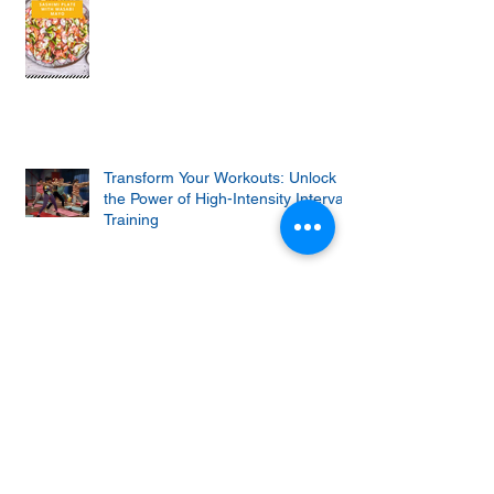
Transform Your Workouts: Unlock
the Power of High-Intensity Interval
Training
Why Do Squats Hurt? (And How to
Fix The Problems)
Keto churro bites