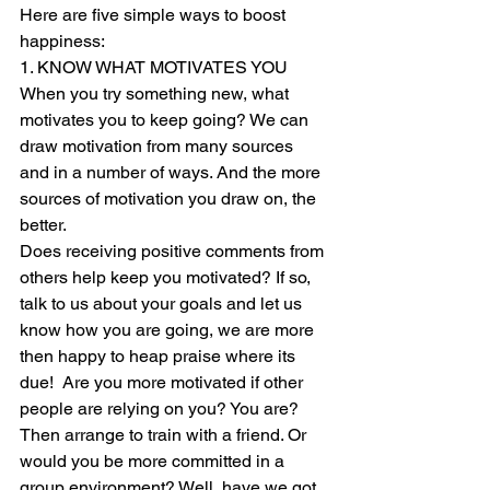
Here are five simple ways to boost 
happiness:  
1. KNOW WHAT MOTIVATES YOU 
When you try something new, what 
motivates you to keep going? We can 
draw motivation from many sources 
and in a number of ways. And the more 
sources of motivation you draw on, the 
better. 
Does receiving positive comments from 
others help keep you motivated? If so, 
talk to us about your goals and let us 
know how you are going, we are more 
then happy to heap praise where its 
due!  Are you more motivated if other 
people are relying on you? You are? 
Then arrange to train with a friend. Or 
would you be more committed in a 
group environment? Well, have we got 