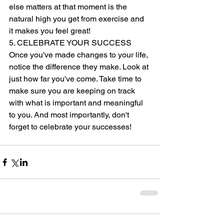
else matters at that moment is the 
natural high you get from exercise and 
it makes you feel great! 
5. CELEBRATE YOUR SUCCESS 
Once you've made changes to your life, 
notice the difference they make. Look at 
just how far you've come. Take time to 
make sure you are keeping on track 
with what is important and meaningful 
to you. And most importantly, don't 
forget to celebrate your successes! 