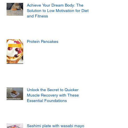
Achieve Your Dream Body: The
Solution to Low Motivation for Diet
and Fitness
Protein Pancakes
Unlock the Secret to Quicker
Muscle Recovery with These
Essential Foundations
Sashimi plate with wasabi mayo