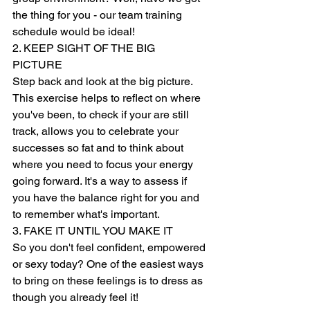
the thing for you - our team training 
schedule would be ideal!   
2. KEEP SIGHT OF THE BIG 
PICTURE 
Step back and look at the big picture. 
This exercise helps to reflect on where 
you've been, to check if your are still 
track, allows you to celebrate your 
successes so fat and to think about 
where you need to focus your energy 
going forward. It's a way to assess if 
you have the balance right for you and 
to remember what's important. 
3. FAKE IT UNTIL YOU MAKE IT 
So you don't feel confident, empowered 
or sexy today? One of the easiest ways 
to bring on these feelings is to dress as 
though you already feel it! 