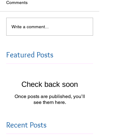
Comments
Write a comment...
Featured Posts
Check back soon
Once posts are published, you’ll
see them here.
Recent Posts