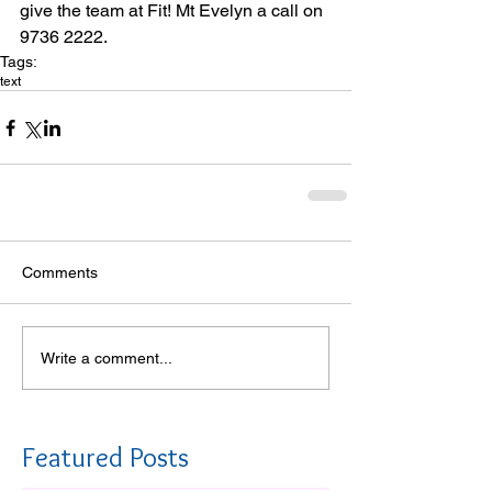
give the team at Fit! Mt Evelyn a call on 
9736 2222. 
Tags:
text
Comments
Write a comment...
Featured Posts