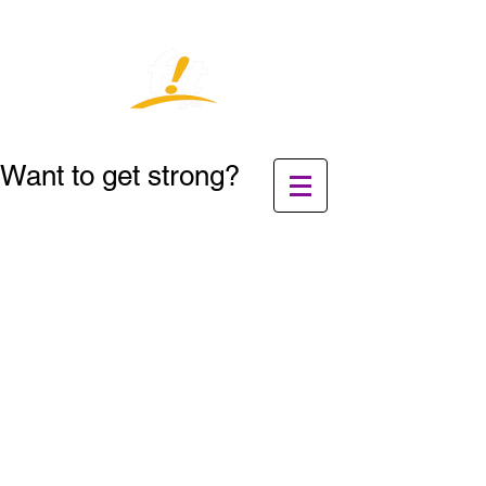
Want to get strong?