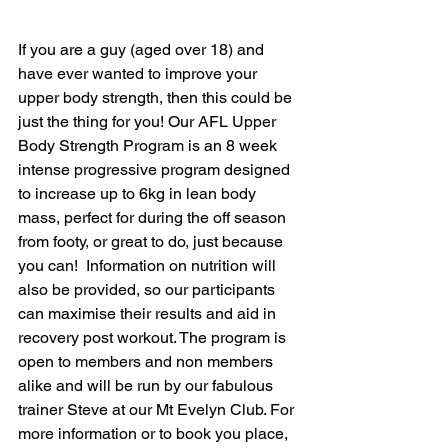
If you are a guy (aged over 18) and 
have ever wanted to improve your 
upper body strength, then this could be 
just the thing for you! Our AFL Upper 
Body Strength Program is an 8 week 
intense progressive program designed 
to increase up to 6kg in lean body 
mass, perfect for during the off season 
from footy, or great to do, just because 
you can!  Information on nutrition will 
also be provided, so our participants 
can maximise their results and aid in 
recovery post workout. The program is 
open to members and non members 
alike and will be run by our fabulous 
trainer Steve at our Mt Evelyn Club. For 
more information or to book you place, 