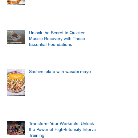
Unlock the Secret to Quicker
Muscle Recovery with These
Essential Foundations
Sashimi plate with wasabi mayo
Transform Your Workouts: Unlock
the Power of High-Intensity Interval
Training