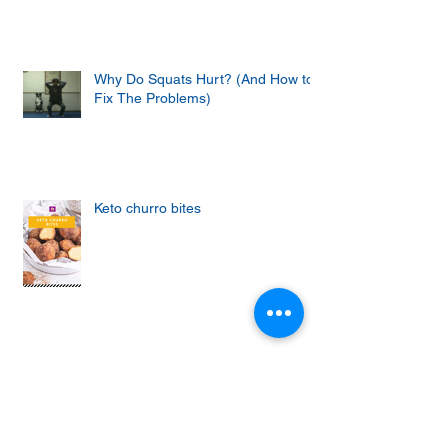
Why Do Squats Hurt? (And How to
Fix The Problems)
Keto churro bites
Achieving the Abs of Your Dreams:
Mastering the Art of Effective Ab
Workouts