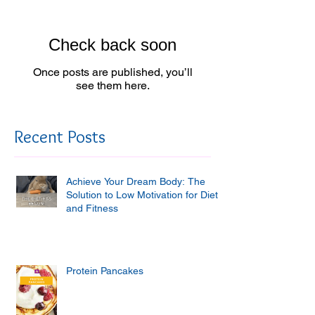
Check back soon
Once posts are published, you’ll
see them here.
Recent Posts
Achieve Your Dream Body: The
Solution to Low Motivation for Diet
and Fitness
Protein Pancakes