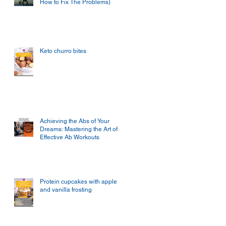
How to Fix The Problems)
Keto churro bites
Achieving the Abs of Your
Dreams: Mastering the Art of
Effective Ab Workouts
Protein cupcakes with apple
and vanilla frosting