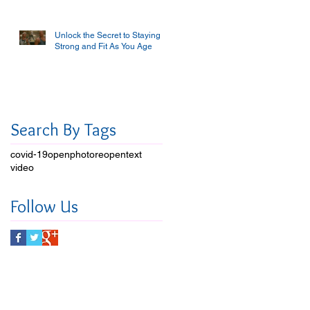
Unlock the Secret to Staying
Strong and Fit As You Age
Search By Tags
covid-19
open
photo
reopen
text
video
Follow Us