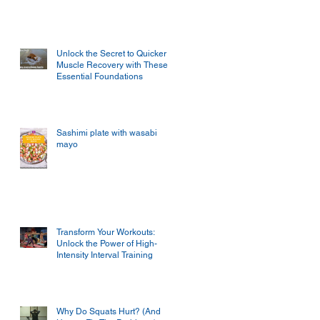
Unlock the Secret to Quicker
Muscle Recovery with These
Essential Foundations
Sashimi plate with wasabi
mayo
Transform Your Workouts:
Unlock the Power of High-
Intensity Interval Training
Why Do Squats Hurt? (And