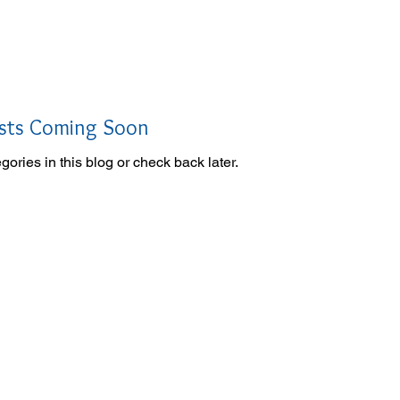
oin Now
Personal Training
sts Coming Soon
gories in this blog or check back later.