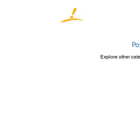
Home
J
Po
Explore other cate