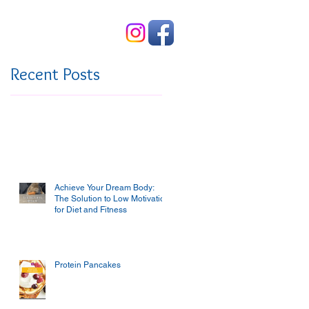
Contact Us
Recent Posts
Achieve Your Dream Body:
The Solution to Low Motivation
for Diet and Fitness
Protein Pancakes